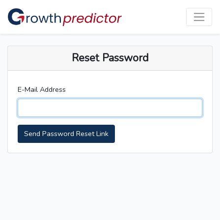
Reset Password
E-Mail Address
Send Password Reset Link